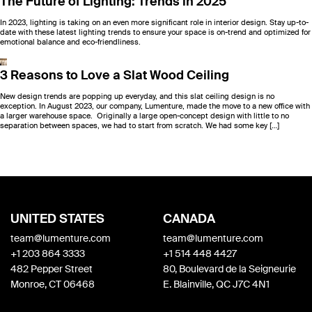
The Future of Lighting: Trends in 2025
In 2023, lighting is taking on an even more significant role in interior design. Stay up-to-
date with these latest lighting trends to ensure your space is on-trend and optimized for
emotional balance and eco-friendliness.
3 Reasons to Love a Slat Wood Ceiling
New design trends are popping up everyday, and this slat ceiling design is no
exception. In August 2023, our company, Lumenture, made the move to a new office with
a larger warehouse space. Originally a large open-concept design with little to no
separation between spaces, we had to start from scratch. We had some key […]
UNITED STATES
CANADA
team@lumenture.com
team@lumenture.com
+1 203 864 3333
+1 514 448 4427
482 Pepper Street
80, Boulevard de la Seigneurie
Monroe, CT 06468
E. Blainville, QC J7C 4N1