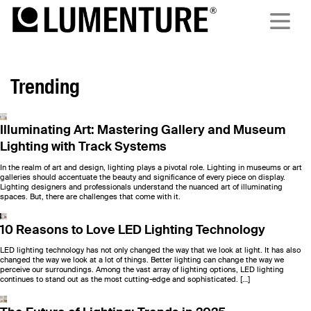
Trending
Illuminating Art: Mastering Gallery and Museum
Lighting with Track Systems
In the realm of art and design, lighting plays a pivotal role. Lighting in museums or art
galleries should accentuate the beauty and significance of every piece on display.
Lighting designers and professionals understand the nuanced art of illuminating
spaces. But, there are challenges that come with it.
10 Reasons to Love LED Lighting Technology
LED lighting technology has not only changed the way that we look at light. It has also
changed the way we look at a lot of things. Better lighting can change the way we
perceive our surroundings. Among the vast array of lighting options, LED lighting
continues to stand out as the most cutting-edge and sophisticated. […]