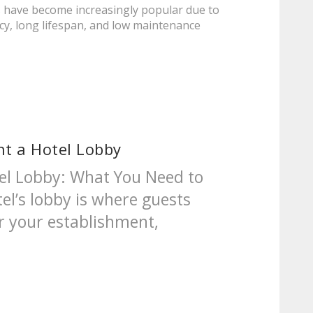
es have become increasingly popular due to
ncy, long lifespan, and low maintenance
ht a Hotel Lobby
tel Lobby: What You Need to
el’s lobby is where guests
r your establishment,