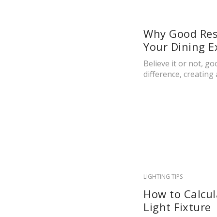
Why Good Rest
Your Dining E
Believe it or not, g
difference, creating 
LIGHTING TIPS
How to Calcul
Light Fixture