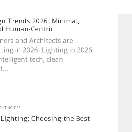
gn Trends 2026: Minimal,
nd Human-Centric
ners and Architects are
hting in 2026. Lighting in 2026
ntelligent tech, clean
...
IGHTING TIPS
 Lighting: Choosing the Best