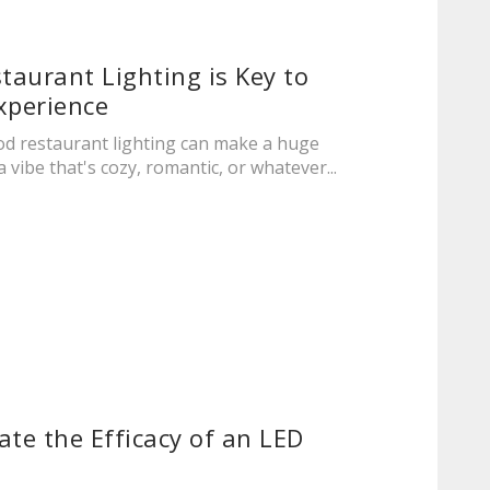
aurant Lighting is Key to
xperience
ood restaurant lighting can make a huge
a vibe that's cozy, romantic, or whatever...
ate the Efficacy of an LED