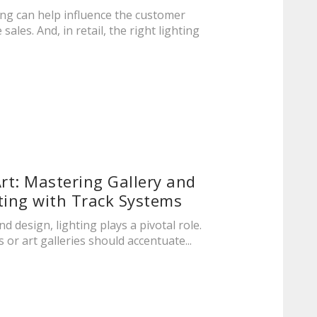
ing can help influence the customer
sales. And, in retail, the right lighting
Art: Mastering Gallery and
ing with Track Systems
nd design, lighting plays a pivotal role.
or art galleries should accentuate...