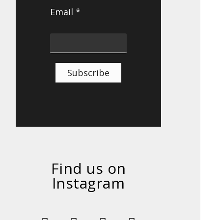
Email *
Subscribe
Find us on
Instagram