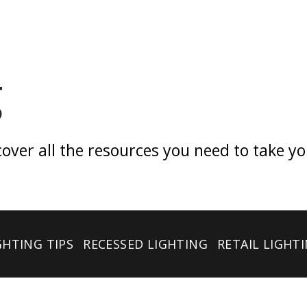
g
er all the resources you need to take your 
GHTING TIPS
RECESSED LIGHTING
RETAIL LIGHT