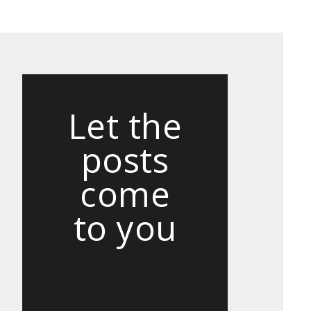
Let the
posts
come
to you