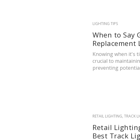
LIGHTING TIPS
When to Say 
Replacement L
Knowing when it's ti
crucial to maintain
preventing potential.
RETAIL LIGHTING
,
TRACK L
Retail Lighti
Best Track Li