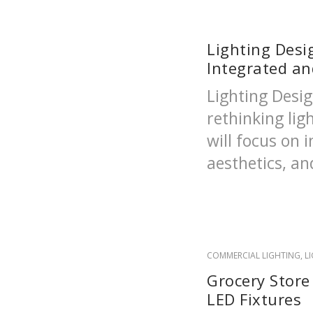
Lighting Desi
Integrated a
Lighting Desig
rethinking lig
will focus on i
aesthetics, and
COMMERCIAL LIGHTING
,
L
Grocery Store
LED Fixtures