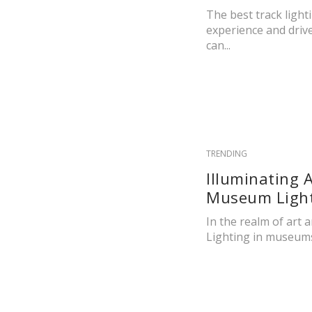
The best track light
experience and drive 
can...
TRENDING
Illuminating 
Museum Light
In the realm of art a
Lighting in museums 