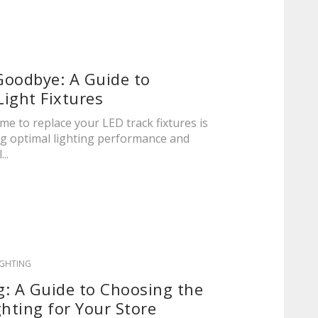
Goodbye: A Guide to
ight Fixtures
me to replace your LED track fixtures is
ing optimal lighting performance and
..
IGHTING
ng: A Guide to Choosing the
ghting for Your Store