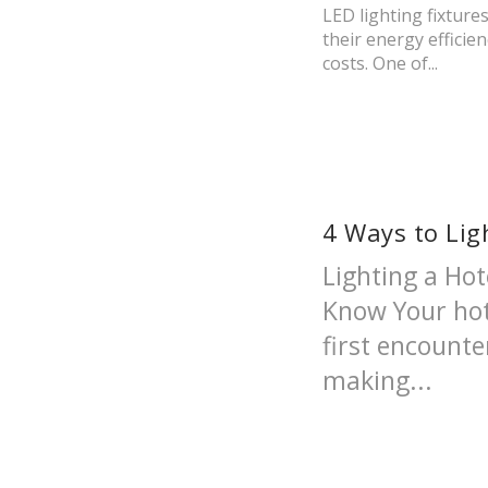
LED lighting fixtur
their energy efficie
costs. One of...
4 Ways to Lig
Lighting a Ho
Know Your hot
first encounte
making...