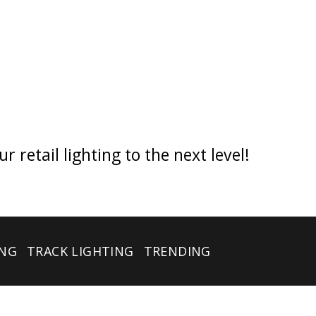
retail lighting to the next level!
ING
TRACK LIGHTING
TRENDING