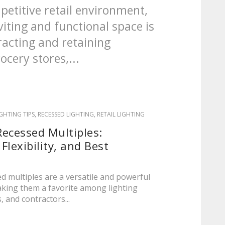
petitive retail environment,
viting and functional space is
tracting and retaining
cery stores,...
IGHTING TIPS
,
RECESSED LIGHTING
,
RETAIL LIGHTING
ecessed Multiples:
 Flexibility, and Best
d multiples are a versatile and powerful
making them a favorite among lighting
, and contractors...