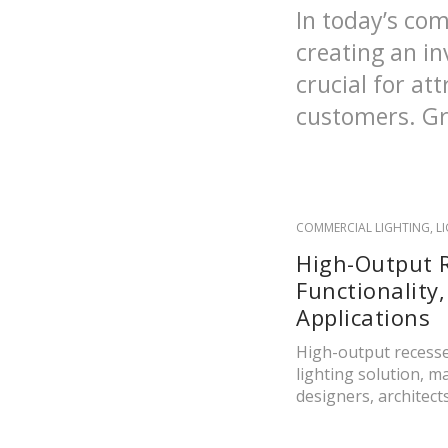
In today’s com
creating an in
crucial for at
customers. Gro
COMMERCIAL LIGHTING
,
L
High-Output R
Functionality,
Applications
High-output recesse
lighting solution, 
designers, architects