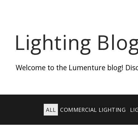
Lighting Blo
Welcome to the Lumenture blog! Discov
ALL
COMMERCIAL LIGHTING
LI