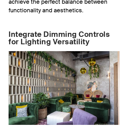
achieve the perfect balance between
functionality and aesthetics.
Integrate Dimming Controls
for Lighting Versatility