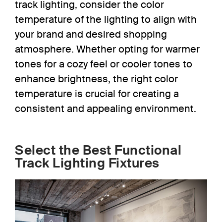
track lighting,
consider the
color
temperature of the lighting to align with
your brand and desired shopping
atmosphere. Whether opting for warmer
tones for a cozy feel or cooler tones to
enhance brightness, the right color
temperature is crucial for creating a
consistent and appealing environment.
Select the Best Functional
Track Lighting Fixtures