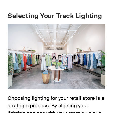
Selecting Your Track Lighting
Choosing
lighting for your retail store
is a
strategic process. By aligning your