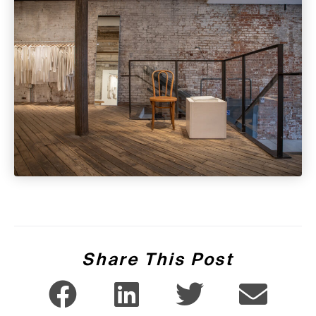
Share This Post