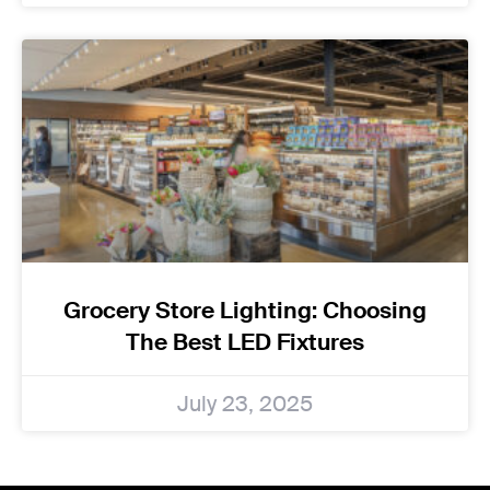
Grocery Store Lighting: Choosing
The Best LED Fixtures
July 23, 2025