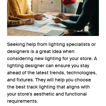
Seeking help from lighting specialists or
designers is a great idea when
considering new lighting for your store
. A
lighting designer can ensure you stay
ahead of the latest trends, technologies,
and fixtures. They will help you choose
the best track lighting that aligns with
your store’s aesthetic and functional
requirements.