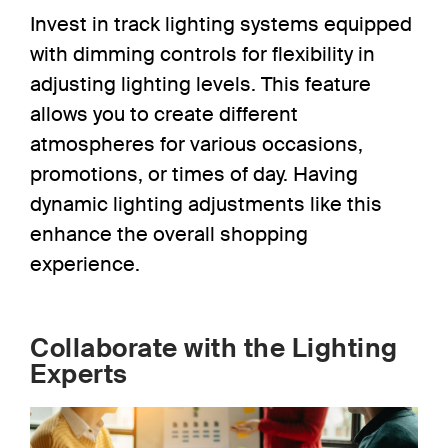
Invest in track lighting systems equipped
with dimming controls
for flexibility in
adjusting
lighting levels. This feature
allows you to create different
atmospheres for various occasions,
promotions, or times of day. Having
dynamic lighting adjustments like this
enhance the overall shopping
experience.
Collaborate with the Lighting
Experts