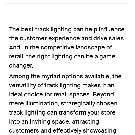
The best track lighting can help influence
the customer experience and drive sales.
And, in the
competitive landscape
of
retail, the right lighting can be a game-
changer.
Among the myriad options available, the
versatility of track lighting makes it an
ideal choice for retail spaces. Beyond
mere illumination, strategically chosen
track lighting can transform your store
into an inviting space, attracting
customers and effectively showcasing