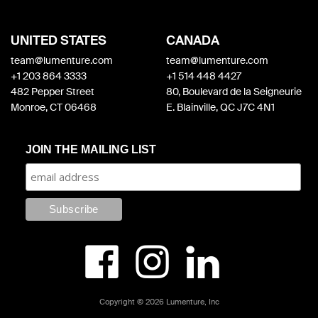
UNITED STATES
CANADA
team@lumenture.com
team@lumenture.com
+1 203 864 3333
+1 514 448 4427
482 Pepper Street
80, Boulevard de la Seigneurie
Monroe, CT 06468
E. Blainville, QC J7C 4N1
JOIN THE MAILING LIST



Copyright © 2026 Lumenture, Inc