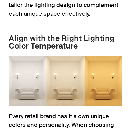
tailor the lighting design to complement
each unique space effectively.
Align with the Right Lighting
Color Temperature
Every retail brand has it’s own unique
colors and personality. When choosing