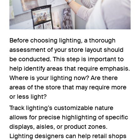
Before choosing lighting, a thorough
assessment of your store layout should
be conducted. This step is important to
help
identify areas
that require emphasis.
Where is your lighting now? Are there
areas of the store that may require more
or less light?
Track lighting’s customizable nature
allows for precise highlighting of specific
displays, aisles, or product zones.
Lighting designers can help retail shops