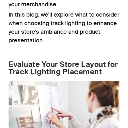
your merchandise.
In this blog, we’ll explore what to consider
when choosing track lighting to enhance
your store’s ambiance and product
presentation.
Evaluate Your Store Layout for
Track Lighting Placement