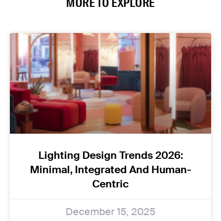
MORE TO EXPLORE
Lighting Design Trends 2026:
Minimal, Integrated And Human-
Centric
December 15, 2025