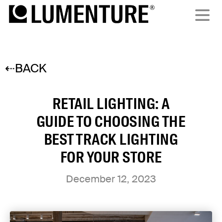
⇠BACK
RETAIL LIGHTING: A
GUIDE TO CHOOSING THE
BEST TRACK LIGHTING
FOR YOUR STORE
December 12, 2023