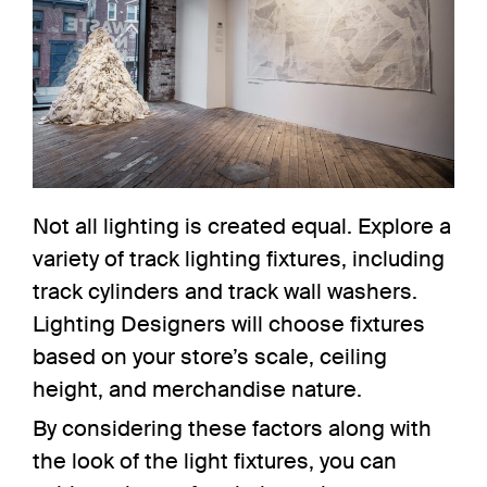
Not all lighting is created equal. Explore a
variety of track lighting fixtures, including
track cylinders
and
track wall washers
.
Lighting
Designers will choose
fixtures
based on your store’s scale, ceiling
height, and merchandise nature.
By considering these factors along with
the look of the light fixtures, you can