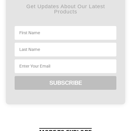
Get Updates About Our Latest
Products
SUBSCRIBE