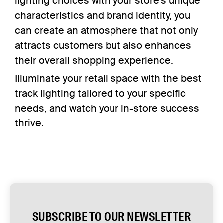
lighting choices with your store’s unique
characteristics and brand identity, you
can create an atmosphere that not only
attracts customers but also enhances
their overall shopping experience.
Illuminate your retail space with the best
track lighting tailored to your specific
needs, and watch your in-store success
thrive.
SUBSCRIBE TO OUR NEWSLETTER