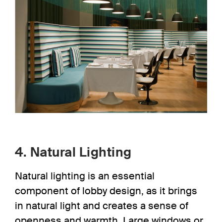
4. Natural Lighting
Natural lighting
is an essential
component of lobby design, as it brings
in natural light and creates a sense of
openness and warmth. Large windows or