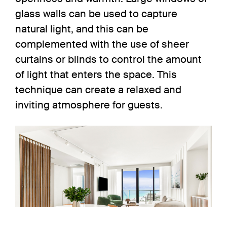
glass walls can be used to capture
natural light, and this can be
complemented with the use of sheer
curtains or blinds to control the amount
of light that enters the space. This
technique can create a relaxed and
inviting atmosphere for guests.