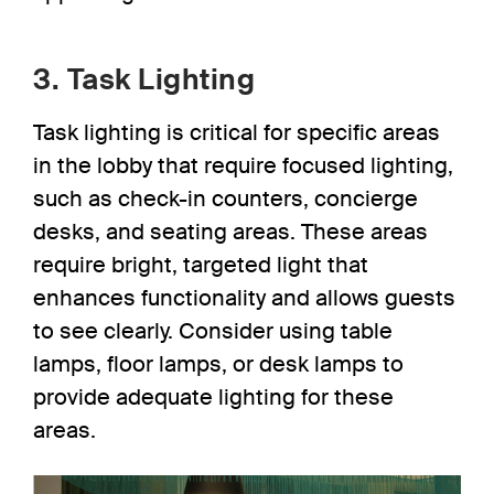
3. Task Lighting
Task lighting
is critical for specific areas
in the lobby that require focused lighting,
such as check-in counters, concierge
desks, and seating areas. These areas
require bright, targeted light that
enhances functionality and allows guests
to see clearly. Consider using table
lamps, floor lamps, or desk lamps to
provide adequate lighting for these
areas.