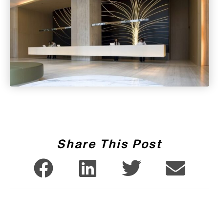
Share This Post