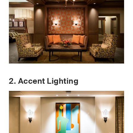
2. Accent Lighting