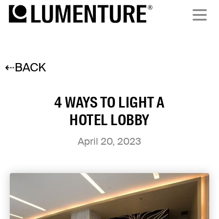
⇠BACK
4 WAYS TO LIGHT A
HOTEL LOBBY
April 20, 2023