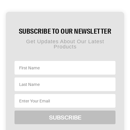
SUBSCRIBE TO OUR NEWSLETTER
Get Updates About Our Latest
Products
SUBSCRIBE