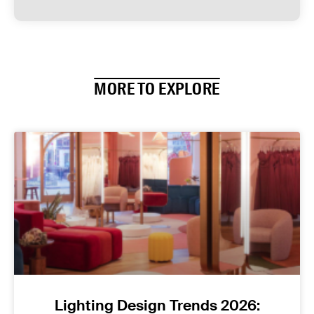
MORE TO EXPLORE
Lighting Design Trends 2026: