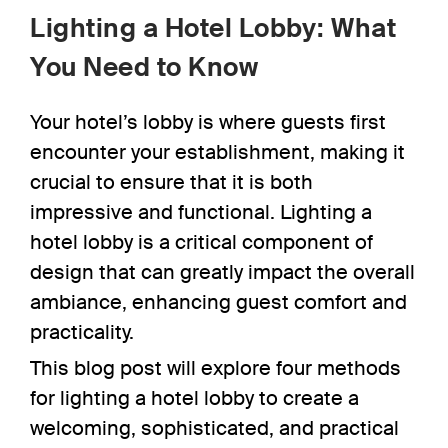
Lighting a Hotel Lobby: What
You Need to Know
Your hotel’s lobby is where guests first
encounter your establishment, making it
crucial to ensure that it is both
impressive and functional.
Lighting a
hotel lobby
is a critical component of
design that can greatly impact the overall
ambiance, enhancing guest comfort and
practicality.
This blog post will explore four methods
for lighting a hotel lobby to create a
welcoming, sophisticated, and practical