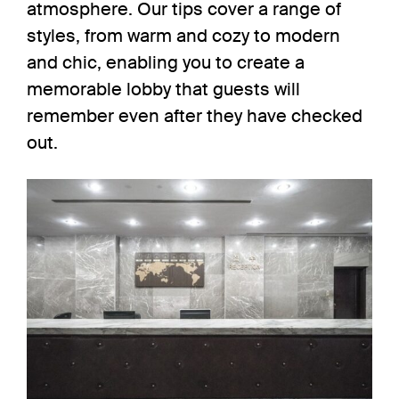
atmosphere. Our tips cover a range of
styles, from warm and cozy to modern
and chic, enabling you to create a
memorable lobby that guests will
remember even after they have checked
out.