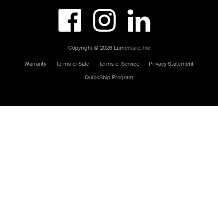



Copyright © 2026 Lumenture, Inc
Warranty
Terms of Sale
Terms of Service
Privacy Statement
QuickShip Program