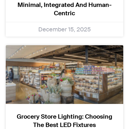
Minimal, Integrated And Human-
Centric
December 15, 2025
Grocery Store Lighting: Choosing
The Best LED Fixtures