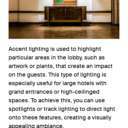
Accent lighting
is used to highlight
particular areas in the lobby, such as
artwork or plants, that create an impact
on the guests. This type of lighting is
especially useful for large hotels with
grand entrances or high-ceilinged
spaces. To achieve this, you can use
spotlights
or
track lighting
to direct light
onto these features, creating a visually
appealing ambiance.