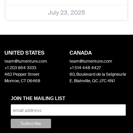
July 23, 2025
UNITED STATES
CANADA
team@lumenture.com
team@lumenture.com
+1 203 864 3333
+1 514 448 4427
482 Pepper Street
80, Boulevard de la Seigneurie
Monroe, CT 06468
E. Blainville, QC J7C 4N1
JOIN THE MAILING LIST