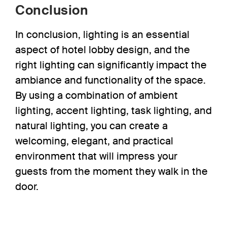
Conclusion
In conclusion, lighting is an essential
aspect of hotel lobby design, and the
right lighting can significantly impact the
ambiance and functionality of the space.
By using a combination of ambient
lighting, accent lighting, task lighting, and
natural lighting, you can create a
welcoming, elegant, and practical
environment that will impress your
guests from the moment they walk in the
door.