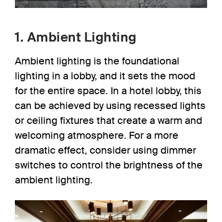
1. Ambient Lighting
Ambient lighting
is the foundational
lighting in a lobby, and it sets the mood
for the entire space. In a hotel lobby, this
can be achieved by using
recessed lights
or ceiling fixtures that create a warm and
welcoming atmosphere. For a more
dramatic effect, consider using dimmer
switches to control the brightness of the
ambient lighting.