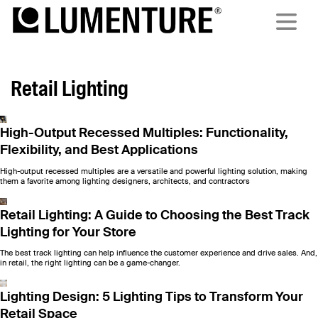
Retail Lighting
High-Output Recessed Multiples: Functionality,
Flexibility, and Best Applications
High-output recessed multiples are a versatile and powerful lighting solution, making
them a favorite among lighting designers, architects, and contractors
Retail Lighting: A Guide to Choosing the Best Track
Lighting for Your Store
The best track lighting can help influence the customer experience and drive sales. And,
in retail, the right lighting can be a game-changer.
Lighting Design: 5 Lighting Tips to Transform Your
Retail Space