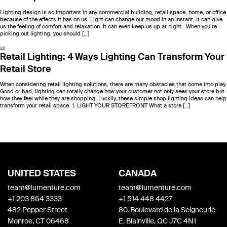
Lighting design is so important in any commercial building, retail space, home, or office
because of the effects it has on us. Light can change our mood in an instant. It can give
us the feeling of comfort and relaxation. It can even keep us up at night. When you’re
picking out lighting, you should […]
Retail Lighting: 4 Ways Lighting Can Transform Your
Retail Store
When considering retail lighting solutions, there are many obstacles that come into play.
Good or bad, lighting can totally change how your customer not only sees your store but
how they feel while they are shopping. Luckily, these simple shop lighting ideas can help
transform your retail space. 1. LIGHT YOUR STOREFRONT What a store […]
UNITED STATES
CANADA
team@lumenture.com
team@lumenture.com
+1 203 864 3333
+1 514 448 4427
482 Pepper Street
80, Boulevard de la Seigneurie
Monroe, CT 06468
E. Blainville, QC J7C 4N1