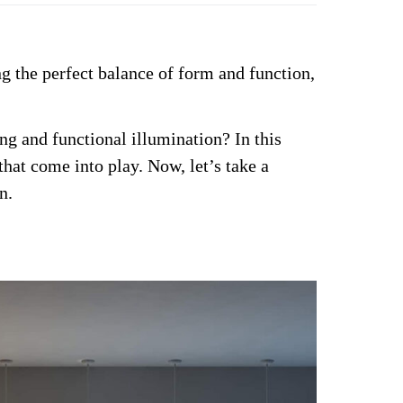
g the perfect balance of form and function,
ng and functional illumination?
In this
 that come into play. Now, let’s take a
n.