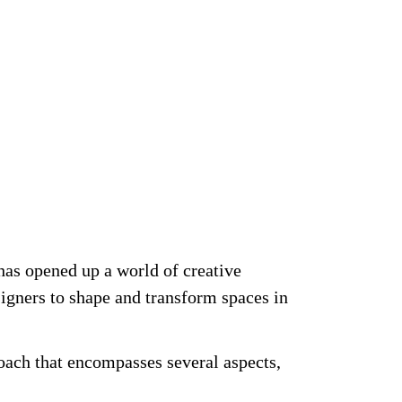
 has opened up a world of creative
esigners to shape and
transform spaces
in
roach that encompasses several aspects,