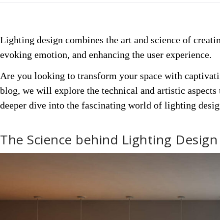
Lighting design combines the art and science of creatin
evoking
emotion
, and enhancing the user experience.
Are you looking to transform your space with captivati
blog, we will explore the technical and artistic aspects
deeper dive into the fascinating world of lighting desig
The Science behind Lighting Design