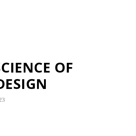
SCIENCE OF
DESIGN
23