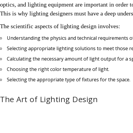
optics, and lighting equipment are important in order to 
This is why l
ighting designers must have a deep unders
The
scientific aspects of lighting
design involves:
Understanding the physics and technical requirements of
Selecting appropriate lighting solutions to meet those 
Calculating the necessary amount of light output for a s
Choosing the right color temperature of light.
Selecting the appropriate type of fixtures for the space.
The Art of Lighting Design