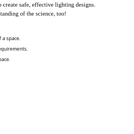
create safe, effective lighting designs. 
tanding of the science, too!
 a space.
requirements.
pace.