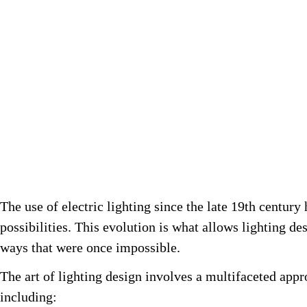
The use of electric lighting since the late 19th century
possibilities. This evolution is what allows lighting d
ways that were once impossible.
The art of lighting design involves a multifaceted app
including: