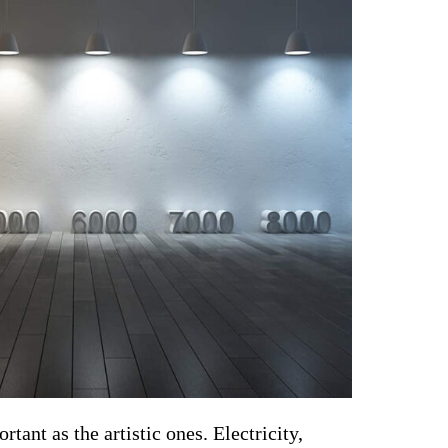
tant as the artistic ones. Electricity, 