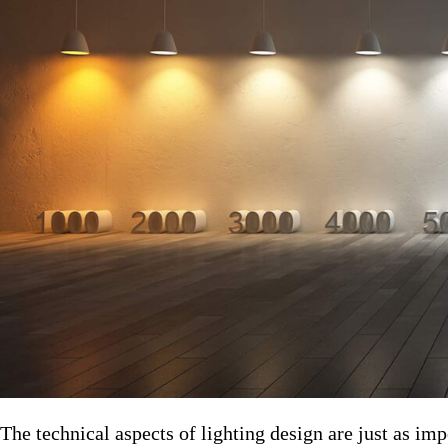
The technical aspects of lighting design are just as impor