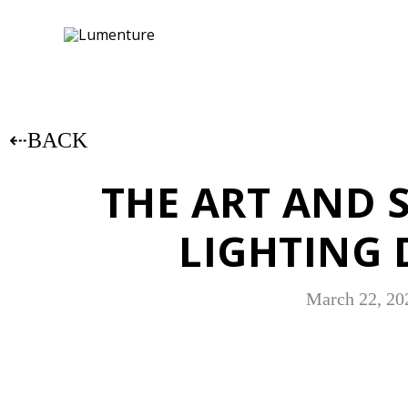
⇠BACK
THE ART AND 
LIGHTING 
March 22, 20