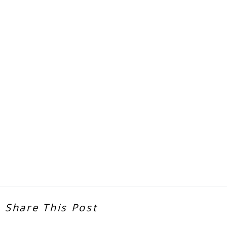
Share This Post